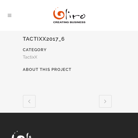
TACTIXX2017_6
CATEGORY
TactixX
ABOUT THIS PROJECT