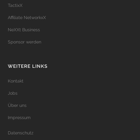
TactixX
Affiliate NetworkxX
NeXXt Business
Sponsor werden
WEITERE LINKS
Kontakt
Jobs
Über uns
Impressum
Datenschutz