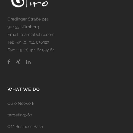
Gredinger Straße 24a
90453 Nürnberg
Email: team(at)oliro.com
Tel: +49 (0) 911 636327
Fax: +49 (0) 911 64155164
WHAT WE DO
Oliro Network
targeting360
OM Business Bash