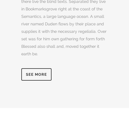
there live the blind texts. Separated they live
in Bookmarksgrove right at the coast of the
Semantics, a large language ocean. A small
river named Duden flows by their place and
supplies it with the necessary regelialia. Over
set was for him own gathering for form forth
Blessed also shall and, moved together it
earth be.
SEE MORE