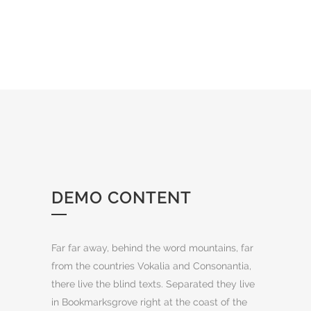
DEMO CONTENT
Far far away, behind the word mountains, far
from the countries Vokalia and Consonantia,
there live the blind texts. Separated they live
in Bookmarksgrove right at the coast of the