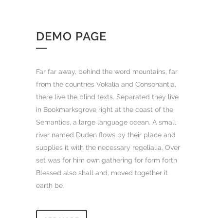
DEMO PAGE
Far far away, behind the word mountains, far
from the countries Vokalia and Consonantia,
there live the blind texts. Separated they live
in Bookmarksgrove right at the coast of the
Semantics, a large language ocean. A small
river named Duden flows by their place and
supplies it with the necessary regelialia. Over
set was for him own gathering for form forth
Blessed also shall and, moved together it
earth be.