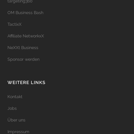
targeting360
OM Business Bash
TactixX
Affiliate NetworkxX
NeXXt Business
Sponsor werden
WEITERE LINKS
Kontakt
Jobs
Über uns
Impressum