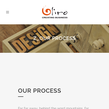
Z_OUR PROCESS
OUR PROCESS
Far far away, behind the word mountains, far