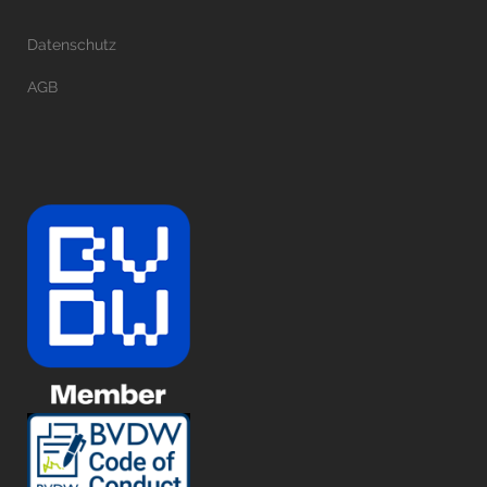
Datenschutz
AGB