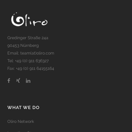
Gredinger Straße 24a
90453 Nürnberg
Email: team(at)oliro.com
Tel: +49 (0) 911 636327
Fax: +49 (0) 911 64155164
WHAT WE DO
Oliro Network