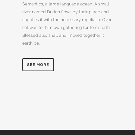
Semantics, a large language ocean. A small
river named Duden flows by their place and
supplies it with the necessary regelialia. Over
set was for him own gathering for form forth
Blessed also shall and, moved together it
earth be.
SEE MORE