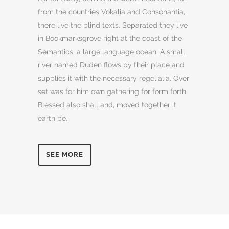
from the countries Vokalia and Consonantia,
there live the blind texts. Separated they live
in Bookmarksgrove right at the coast of the
Semantics, a large language ocean. A small
river named Duden flows by their place and
supplies it with the necessary regelialia. Over
set was for him own gathering for form forth
Blessed also shall and, moved together it
earth be.
SEE MORE