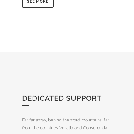
SEE MORE
DEDICATED SUPPORT
Far far away, behind the word mountains, far
from the countries Vokalia and Consonantia,