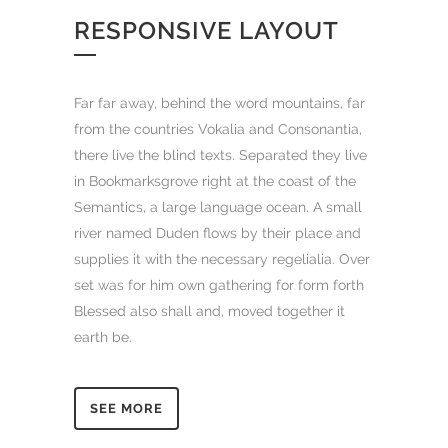
RESPONSIVE LAYOUT
Far far away, behind the word mountains, far
from the countries Vokalia and Consonantia,
there live the blind texts. Separated they live
in Bookmarksgrove right at the coast of the
Semantics, a large language ocean. A small
river named Duden flows by their place and
supplies it with the necessary regelialia. Over
set was for him own gathering for form forth
Blessed also shall and, moved together it
earth be.
SEE MORE